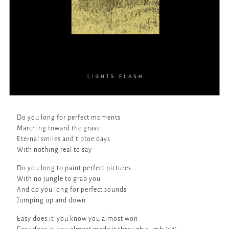
Do you long for perfect moments
Marching toward the grave
Eternal smiles and tiptoe days
With nothing real to say
Do you long to paint perfect pictures
With no jungle to grab you
And do you long for perfect sounds
Jumping up and down
Easy does it, you know you almost won