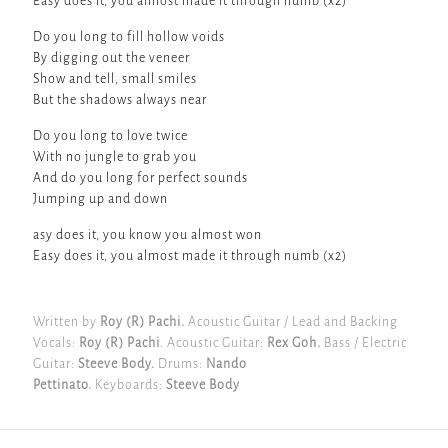
Easy does it, you almost made it through numb (x2)
Do you long to fill hollow voids
By digging out the veneer
Show and tell, small smiles
But the shadows always near
Do you long to love twice
With no jungle to grab you
And do you long for perfect sounds
Jumping up and down
asy does it, you know you almost won
Easy does it, you almost made it through numb (x2)
Written by
Roy (R) Pachi.
Acoustic Guitar / Lead and Backing
Vocals:
Roy (R) Pachi
. Acoustic Guitar:
Rex Goh.
Bass / Electric
Guitar:
Steeve Body.
Drums:
Nando
Pettinato.
Keyboards:
Steeve Body