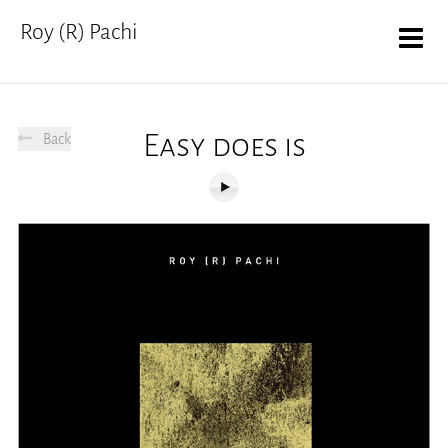
Roy (R) Pachi
Easy does is
Back