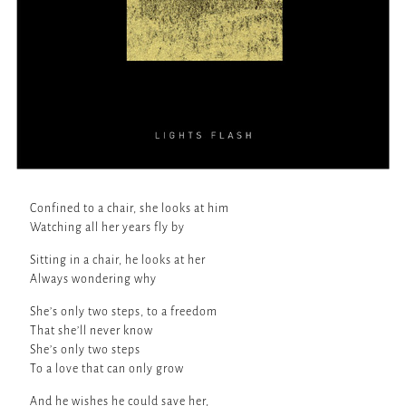
Confined to a chair, she looks at him
Watching all her years fly by
Sitting in a chair, he looks at her
Always wondering why
She’s only two steps, to a freedom
That she’ll never know
She’s only two steps
To a love that can only grow
And he wishes he could save her,