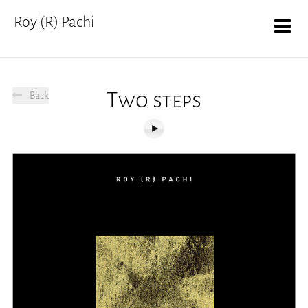
Roy (R) Pachi
Two steps
Back